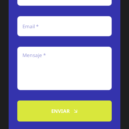
ENVIAR