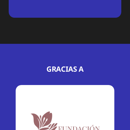
GRACIAS A