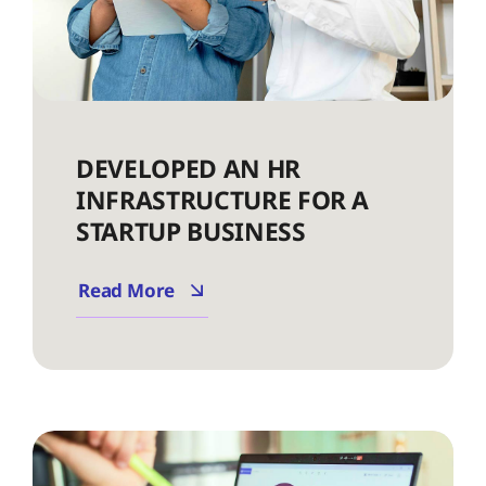
DEVELOPED AN HR
INFRASTRUCTURE FOR A
STARTUP BUSINESS
Read More