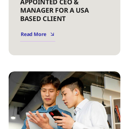
APPOINTED CEO &
MANAGER FOR A USA
BASED CLIENT
Read More