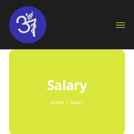
Skip
to
content
Salary
Home
Salary