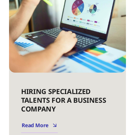
HIRING SPECIALIZED
TALENTS FOR A BUSINESS
COMPANY
Read More