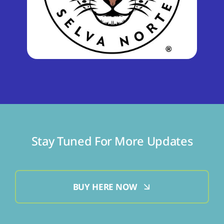
Stay Tuned For More Updates
BUY HERE NOW