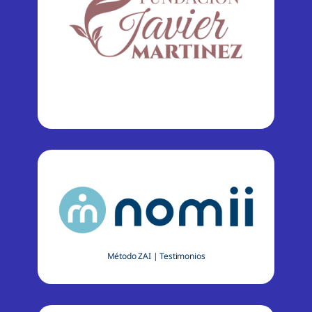
Método ZAI
|
Testimonios