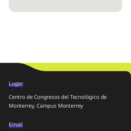
Lugar
Centro de Congresos del Tecnológico de
Monterrey, Campus Monterrey
Email