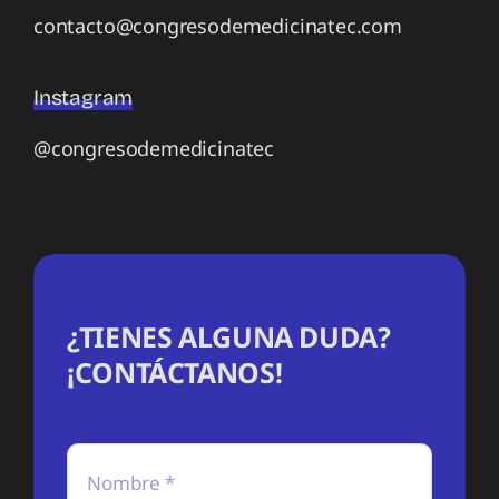
contacto@congresodemedicinatec.com
Instagram
@congresodemedicinatec
¿TIENES ALGUNA DUDA?
¡CONTÁCTANOS!