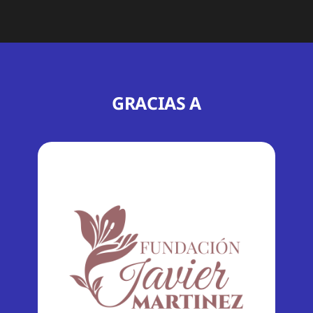
GRACIAS A