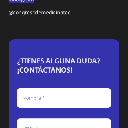
@congresodemedicinatec
¿TIENES ALGUNA DUDA?
¡CONTÁCTANOS!