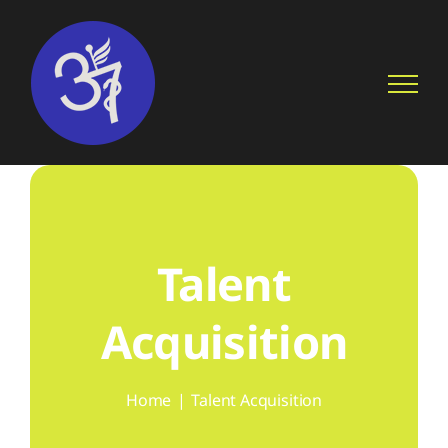
Skip
to
content
Talent
Acquisition
Home
Talent Acquisition