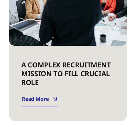
A COMPLEX RECRUITMENT
MISSION TO FILL CRUCIAL
ROLE
Read More