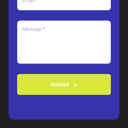
ENVIAR