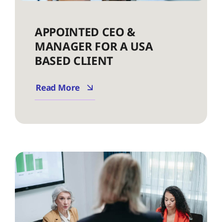
APPOINTED CEO &
MANAGER FOR A USA
BASED CLIENT
Read More