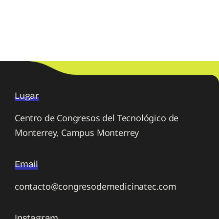
Lugar
Centro de Congresos del Tecnológico de
Monterrey, Campus Monterrey
Email
contacto@congresodemedicinatec.com
Instagram