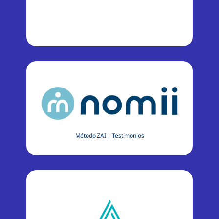
Método ZAI
|
Testimonios