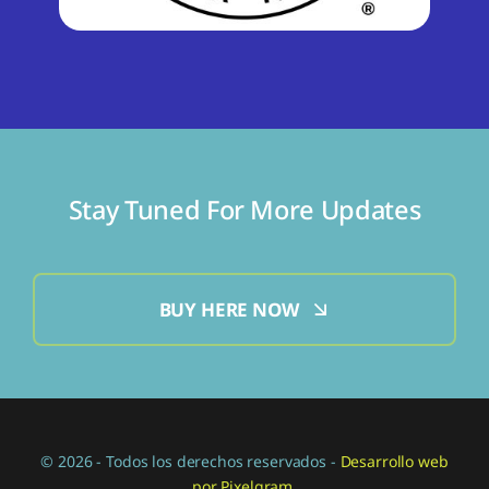
Stay Tuned For More Updates
BUY HERE NOW
© 2026 - Todos los derechos reservados -
Desarrollo web
por Pixelgram.