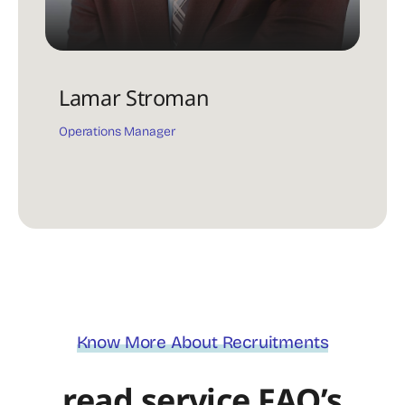
Lamar Stroman
Operations Manager
Know More About Recruitments
read service FAQ’s