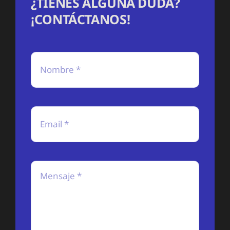
¿TIENES ALGUNA DUDA?
¡CONTÁCTANOS!