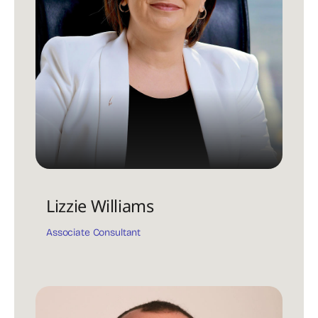
Lizzie Williams
Associate Consultant