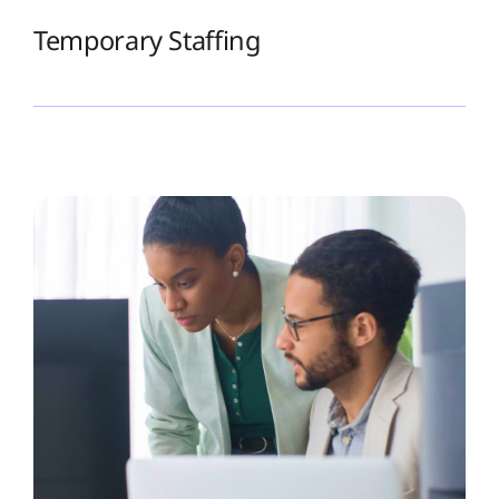
Temporary Staffing
The Recruiting Initiative