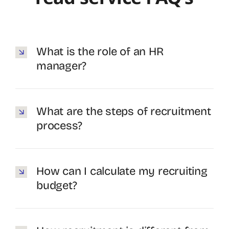
What is the role of an HR
manager?
What are the steps of recruitment
process?
How can I calculate my recruiting
budget?