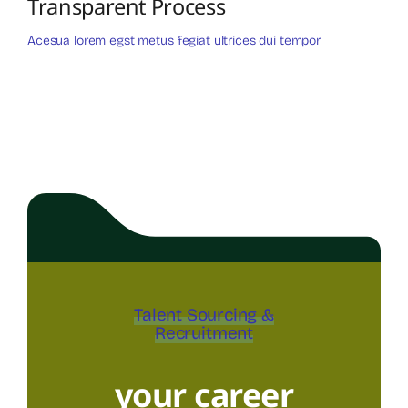
Transparent Process
Acesua lorem egst metus fegiat ultrices dui tempor
Talent Sourcing &
Recruitment
your career