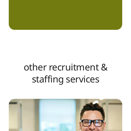
other recruitment &
staffing services