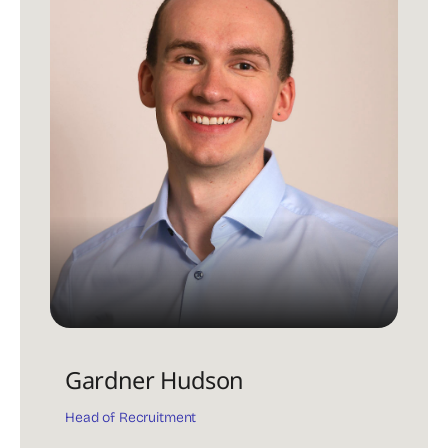
Gardner Hudson
Head of Recruitment