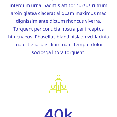
interdum urna. Sagittis attitor cursus rutrum
aroin glatea clacerat aliquam maximus mac
dignissim ante dictum rhoncus viverra.
Torquent per conubia nostra per inceptos
himenaeos. Phasellus bland nislaon vel lacinia
molestie iaculis diam nunc tempor dolor
sociosqa litora torquent.
40k