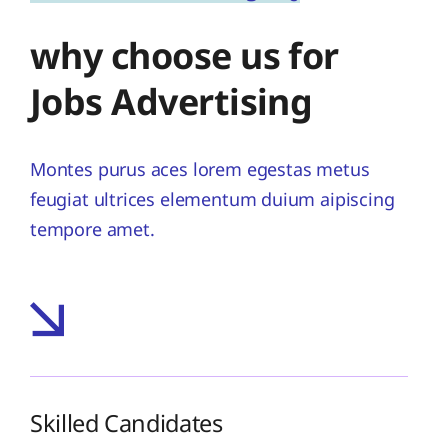
why choose us for
Jobs Advertising
Montes purus aces lorem egestas metus
feugiat ultrices elementum duium aipiscing
tempore amet.
Skilled Candidates