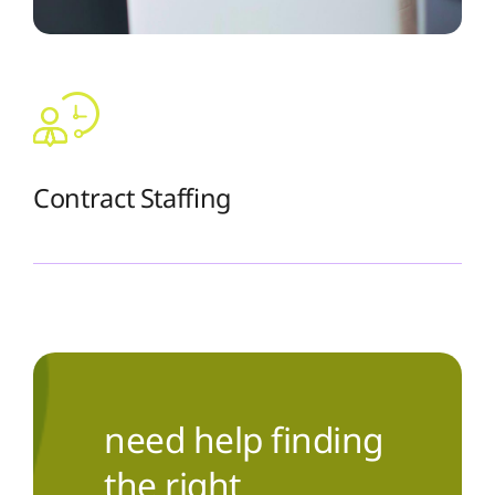
Contract Staffing
The Recruiting Initiative
need help finding
the right