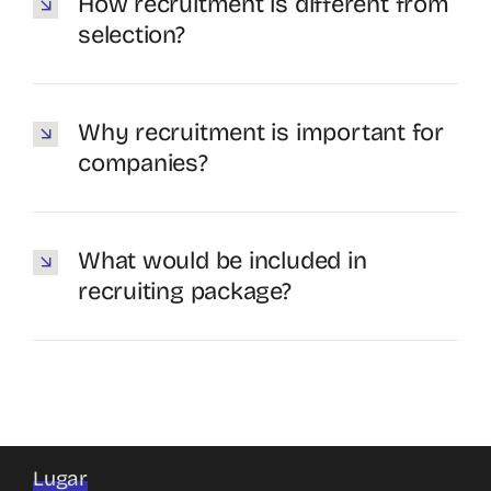
How recruitment is different from
selection?
Why recruitment is important for
companies?
What would be included in
recruiting package?
Lugar