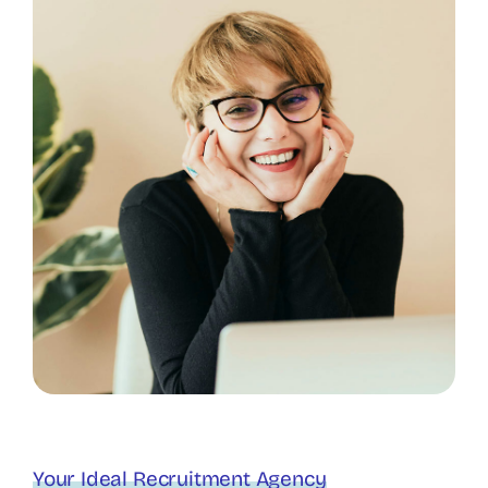
Your Ideal Recruitment Agency