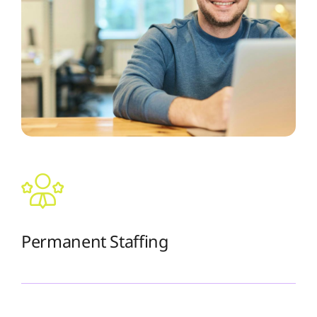
Permanent Staffing
The Recruiting Initiative