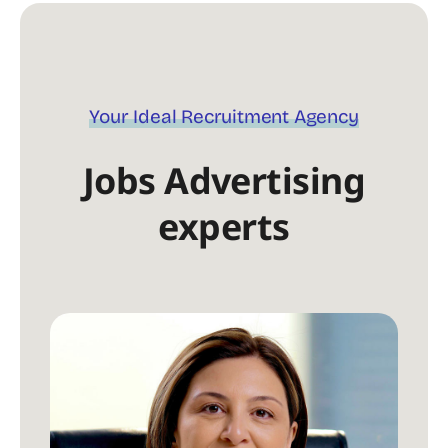
Your Ideal Recruitment Agency
Jobs Advertising
experts