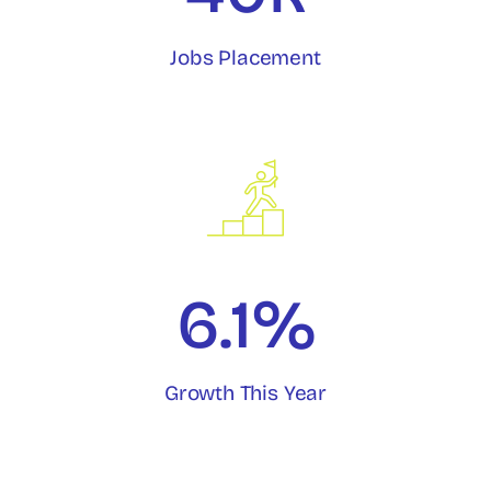
Jobs Placement
6.1%
Growth This Year