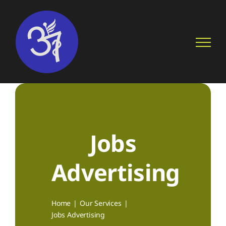
Skip
to
content
Jobs
Advertising
Home
Our Services
Jobs Advertising