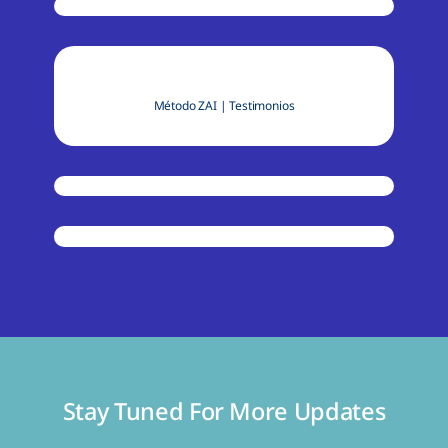
Método ZAI
|
Testimonios
Stay Tuned For More Updates