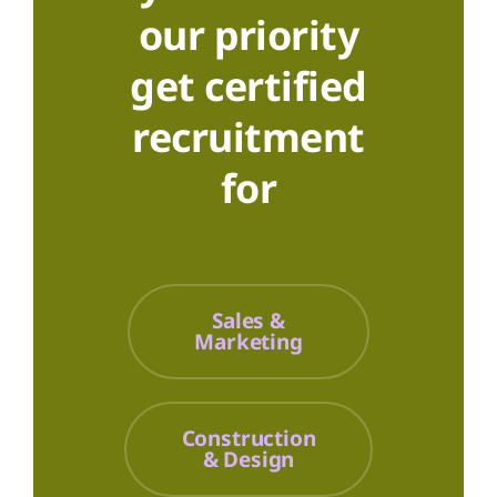
our priority
get certified
recruitment
for
Sales &
Marketing
Construction
& Design