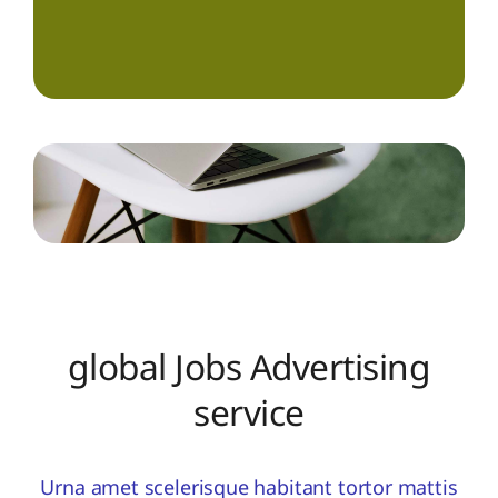
global Jobs Advertising
service
Urna amet scelerisque habitant tortor mattis