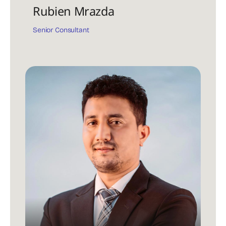
Rubien Mrazda
Senior Consultant