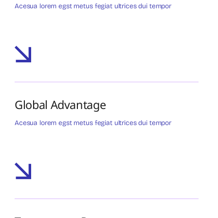
Acesua lorem egst metus fegiat ultrices dui tempor
Global Advantage
Acesua lorem egst metus fegiat ultrices dui tempor