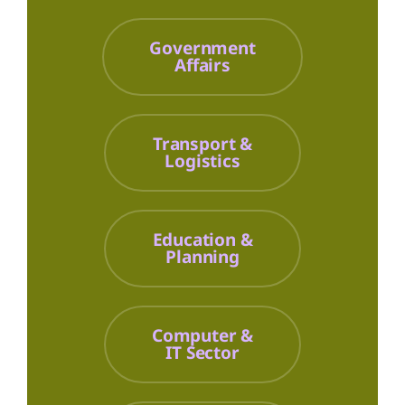
Government
Affairs
Transport &
Logistics
Education &
Planning
Computer &
IT Sector