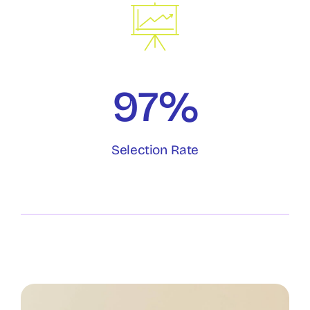
97%
Selection Rate