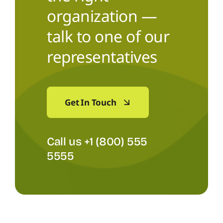
organization —
talk to one of our
representatives
Get In Touch
Call us +1 (800) 555
5555