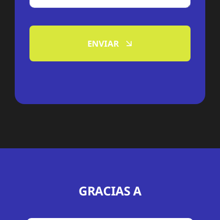
ENVIAR
GRACIAS A