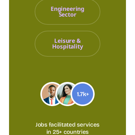
Engineering
Sector
Leisure &
Hospitality
Jobs facilitated services
in 25+ countries