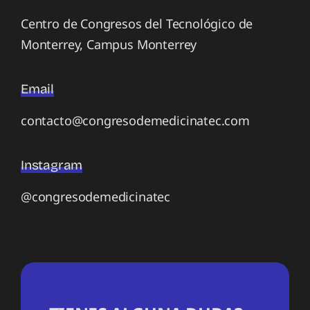
Centro de Congresos del Tecnológico de
Monterrey, Campus Monterrey
Email
contacto@congresodemedicinatec.com
Instagram
@congresodemedicinatec